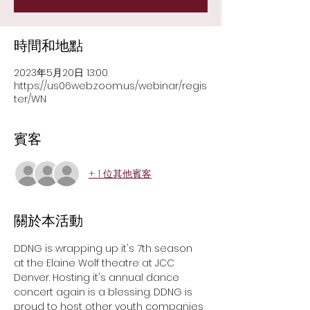
時間和地點
2023年5月20日 13:00
https://us06web.zoom.us/webinar/regis
ter/WN
賓客
+ 1 位其他賓客
關於本活動
DDNG is wrapping up it's 7th season 
at the Elaine Wolf theatre at JCC 
Denver. Hosting it's annual dance 
concert again is a blessing. DDNG is 
proud to host other youth companies 