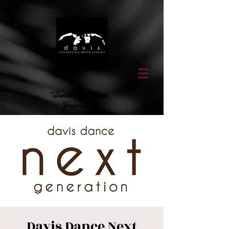
"Dance That Feeds
Your Soul"
Davis Dance Next