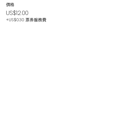
價格
US$12.00
+US$0.30 票券服務費
分享此活動
Subscribe Now
Stay Connected to Davis Dance