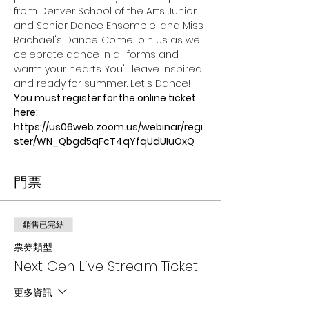
from Denver School of the Arts Junior 
and Senior Dance Ensemble, and Miss 
Rachael's Dance. Come join us as we 
celebrate dance in all forms and 
warm your hearts. You'll leave inspired 
and ready for summer. Let's Dance!
You must register for the online ticket 
here:
https://us06web.zoom.us/webinar/regi
ster/WN_Qbgd5qFcT4qYfqUdUIuOxQ
門票
銷售已完結
票券類型
Next Gen Live Stream Ticket
更多資訊