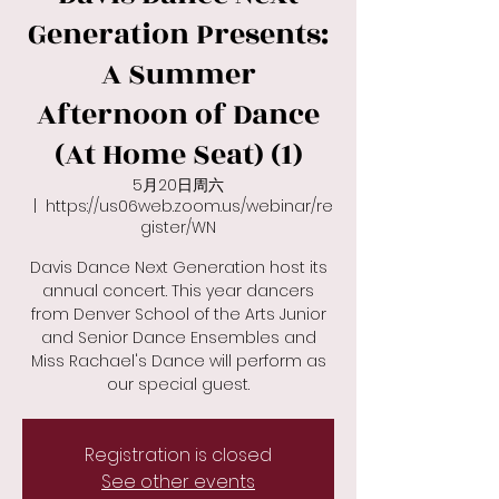
Generation Presents:
A Summer
Afternoon of Dance
(At Home Seat) (1)
5月20日周六
  |  
https://us06web.zoom.us/webinar/re
gister/WN
Davis Dance Next Generation host its
annual concert. This year dancers
from Denver School of the Arts Junior
and Senior Dance Ensembles and
Miss Rachael's Dance will perform as
Registration is closed
See other events