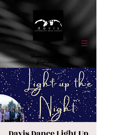
"Dance That Feeds
Your Soul"
Davis Dance Light Up