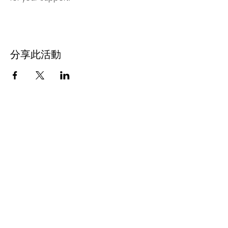
分享此活動
Subscribe Now
Stay Connected to Davis Dance
Subscribe Now