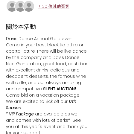
+ 30 位其他賓客
關於本活動
Davis Dance Annual Gala event. 
Come in your best black tie attire or 
cocktail attire. There will be live dance 
by the company and Davis Dance 
Next Generation, great food, cash bar 
with excellent drinks, delicious and 
decadent desserts, the famous wine 
wall raffle, and our always amazing 
and competitive 
SILENT AUCTION!
Come bid on a vacation package!
We are excited to kick off our 
17th
Season
.  
* VIP Package
 are available as well 
and comes with lots of perks
*
  See 
you at this year's event and thank you 
for your support!