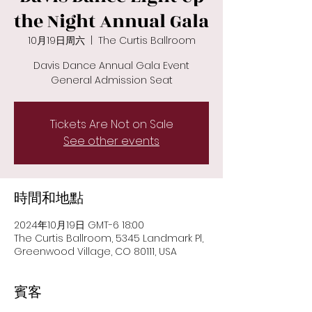
the Night Annual Gala
10月19日周六
  |  
The Curtis Ballroom
Davis Dance Annual Gala Event
General Admission Seat
Tickets Are Not on Sale
See other events
時間和地點
2024年10月19日 GMT-6 18:00
The Curtis Ballroom, 5345 Landmark Pl,
Greenwood Village, CO 80111, USA
賓客