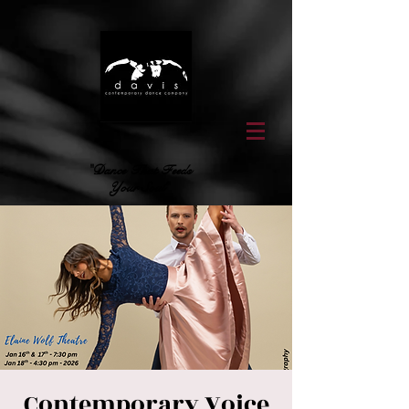
"Dance That Feeds
Your Soul"
Contemporary Voice