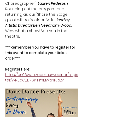
Choreographer"  
Lauren Pedersen
. 
Rounding out the program and 
returning as our "Share the Stage" 
guest will be Boulder Ballet
 lead by 
Artistic Director Ben Needham-Wood
. 
Wow what a show! See you in the 
theatre.
***Remember You have to register for 
this event to complete your ticket 
order*** 
Register Here: 
https://us06web.zoom.us/webinar/regis
ter/WN_pC_BRBPiTimMwItIhPJdZA