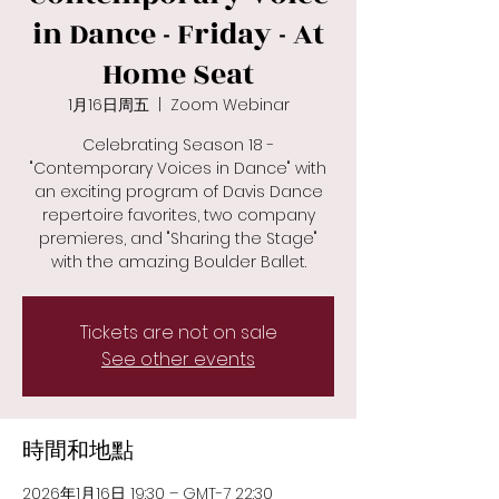
in Dance - Friday - At
Home Seat
1月16日周五
  |  
Zoom Webinar
Celebrating Season 18 -
"Contemporary Voices in Dance" with
an exciting program of Davis Dance
repertoire favorites, two company
premieres, and "Sharing the Stage"
with the amazing Boulder Ballet.
Tickets are not on sale
See other events
時間和地點
2026年1月16日 19:30 – GMT-7 22:30