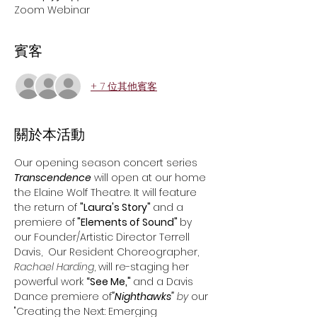
Zoom Webinar
賓客
+ 7 位其他賓客
關於本活動
Our opening season concert series 
Transcendence
 will open at our home 
the Elaine Wolf Theatre. It will feature 
the return of 
"Laura's Story" 
and a 
premiere of
 "Elements of Sound" 
by 
our Founder/Artistic Director Terrell 
Davis,  Our Resident Choreographer, 
Rachael Harding
, will re-staging her 
powerful work 
“See Me," 
and a Davis 
Dance premiere of
"Nighthawks"
 by 
our 
"Creating the Next: Emerging 