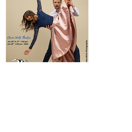
分享此活動