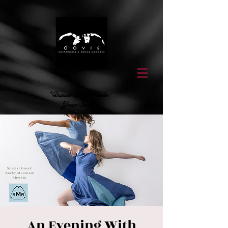
"Dance That Feeds
Your Soul"
An Evening With