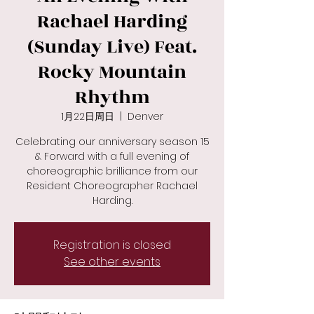
Rachael Harding
(Sunday Live) Feat.
Rocky Mountain
Rhythm
1月22日周日
  |  
Denver
Celebrating our anniversary season 15
& Forward with a full evening of
choreographic brilliance from our
Resident Choreographer Rachael
Registration is closed
See other events