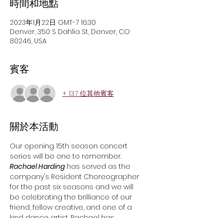
時間和地點
2023年1月22日 GMT-7 16:30
Denver, 350 S Dahlia St, Denver, CO
80246, USA
賓客
+ 137 位其他賓客
關於本活動
Our opening 15th season concert 
series will be one to remember.
Rachael Harding
 has served as the 
company's Resident Choreographer 
for the past six seasons and we will 
be celebrating the brilliance of our 
friend, fellow creative, and one of a 
kind dance artist. Rachael has 