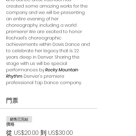
created some amazing works for the 
company and we will be presenting 
an entire evening of her 
choreography, including a world 
premiere! We are excited to honor 
Rachael’s choreographic 
achievements within Davis Dance and 
to celebrate her legacy that is 22 
years deep in Denver. Sharing the 
stage with us will be special 
performances by
 Rocky Mountain 
Rhythm
. Denver's premiere 
professional Tap Dance company.
門票
銷售已完結
價格
從 US$20.00 到 US$30.00