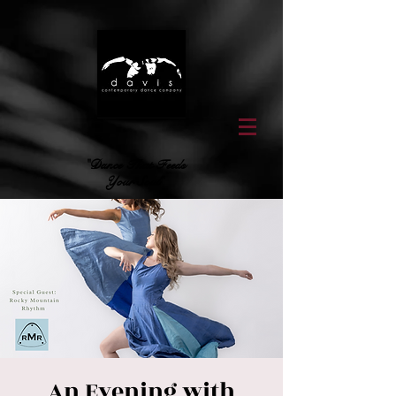
"Dance That Feeds
Your Soul"
An Evening with