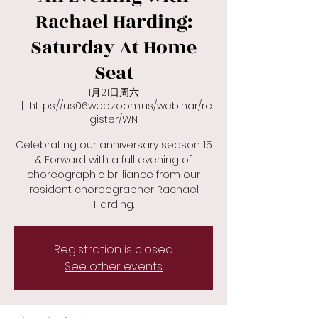
Rachael Harding:
Saturday At Home
Seat
1月21日周六
  |  
https://us06web.zoom.us/webinar/re
gister/WN
Celebrating our anniversary season 15
& Forward with a full evening of
choreographic brilliance from our
resident choreographer Rachael
Harding.
Registration is closed
See other events