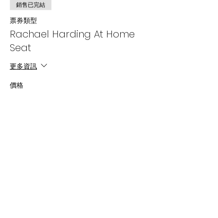
銷售已完結
票券類型
Rachael Harding At Home
Seat
更多資訊
價格
US$18.00
+US$0.45 票券服務費
分享此活動
Subscribe Now