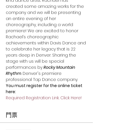
kind dance artist. Rachael has 
created some amazing works for the 
company and we will be presenting 
an entire evening of her 
choreography, including a world 
premiere! We are excited to honor 
Rachael’s choreographic 
achievements within Davis Dance and 
to celebrate her legacy that is 22 
years deep in Denver. Sharing the 
stage with us will be special 
performances by 
Rocky Mountain 
Rhythm
. Denver's premiere 
professional Tap Dance company.
You must register for the online ticket 
here:
Required Registration Link. Click Here!
門票