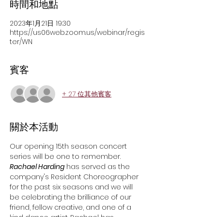
時間和地點
2023年1月21日 19:30
https://us06web.zoom.us/webinar/regis
ter/WN
賓客
+ 27 位其他賓客
關於本活動
Our opening 15th season concert 
series will be one to remember. 
Rachael Harding
 has served as the 
company's Resident Choreographer 
for the past six seasons and we will 
be celebrating the brilliance of our 
friend, fellow creative, and one of a 